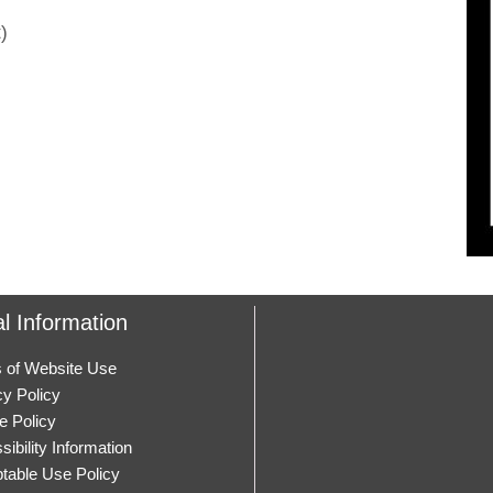
)
l Information
 of Website Use
cy Policy
e Policy
ibility Information
table Use Policy