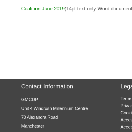
Coalition June 2019
(14pt text only Word document
Contact Information
Lega
Terms
GMCDP
Priva
Unit 4 Windrush Millennium Centre
Cooki
70 Alexandra Road
Access
Manchester
Accep