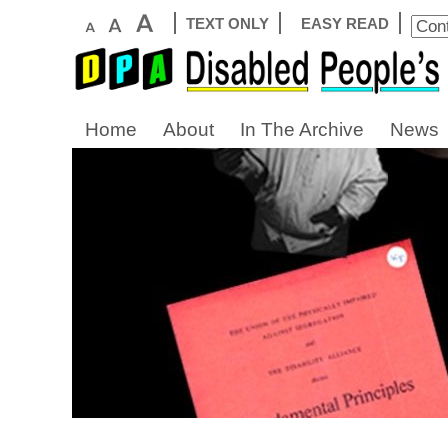
TEXT ONLY
EASY READ
Home
About
In The Archive
News