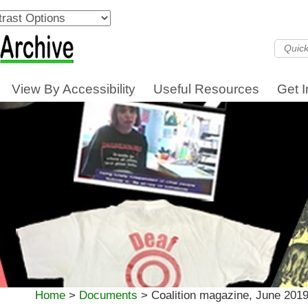
View By Accessibility
Useful Resources
Get 
Home
>
Documents
>
Coalition magazine, June 2019