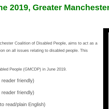
ne 2019, Greater Manchester
nchester Coalition of Disabled People, aims to act as a
on on all issues relating to disabled people. This
sabled People (GMCDP) in June 2019.
reader friendly)
reader friendly)
to read/plain English)