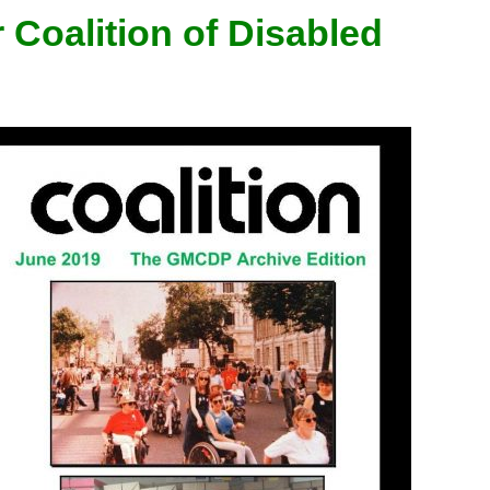
 Coalition of Disabled