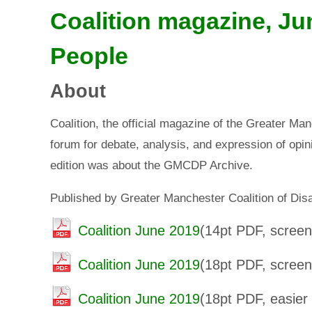
Coalition magazine, Ju
People
About
Coalition, the official magazine of the Greater Ma
forum for debate, analysis, and expression of opini
edition was about the GMCDP Archive.
Published by Greater Manchester Coalition of Di
Coalition June 2019
(14pt PDF, screen 
Coalition June 2019
(18pt PDF, screen 
Coalition June 2019
(18pt PDF, easier 