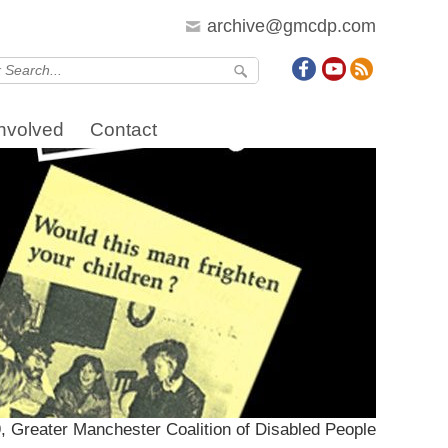
archive@gmcdp.com
Involved
Contact
, Greater Manchester Coalition of Disabled People