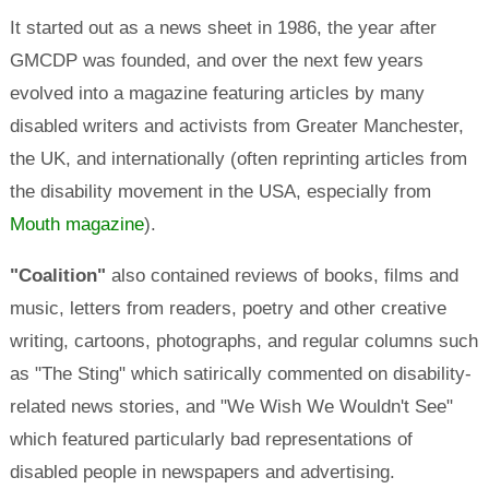
It started out as a news sheet in 1986, the year after
GMCDP was founded, and over the next few years
evolved into a magazine featuring articles by many
disabled writers and activists from Greater Manchester,
the UK, and internationally (often reprinting articles from
the disability movement in the USA, especially from
Mouth magazine
).
"Coalition"
also contained reviews of books, films and
music, letters from readers, poetry and other creative
writing, cartoons, photographs, and regular columns such
as "The Sting" which satirically commented on disability-
related news stories, and "We Wish We Wouldn't See"
which featured particularly bad representations of
disabled people in newspapers and advertising.