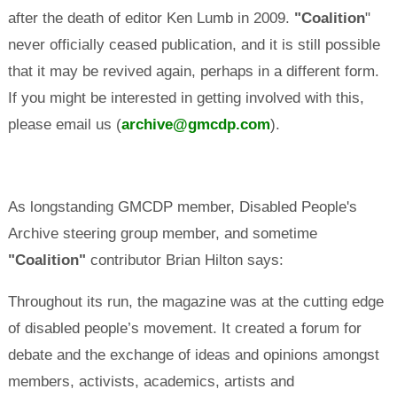
after the death of editor Ken Lumb in 2009.
"Coalition
"
never officially ceased publication, and it is still possible
that it may be revived again, perhaps in a different form.
If you might be interested in getting involved with this,
please email us (
archive@gmcdp.com
).
As longstanding GMCDP member, Disabled People's
Archive steering group member, and sometime
"Coalition"
contributor Brian Hilton says:
Throughout its run, the magazine was at the cutting edge
of disabled people’s movement. It created a forum for
debate and the exchange of ideas and opinions amongst
members, activists, academics, artists and