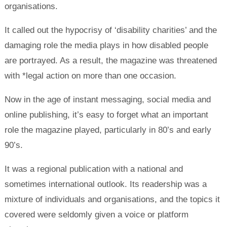
organisations.
It called out the hypocrisy of ‘disability charities’ and the
damaging role the media plays in how disabled people
are portrayed. As a result, the magazine was threatened
with *legal action on more than one occasion.
Now in the age of instant messaging, social media and
online publishing, it’s easy to forget what an important
role the magazine played, particularly in 80’s and early
90’s.
It was a regional publication with a national and
sometimes international outlook. Its readership was a
mixture of individuals and organisations, and the topics it
covered were seldomly given a voice or platform