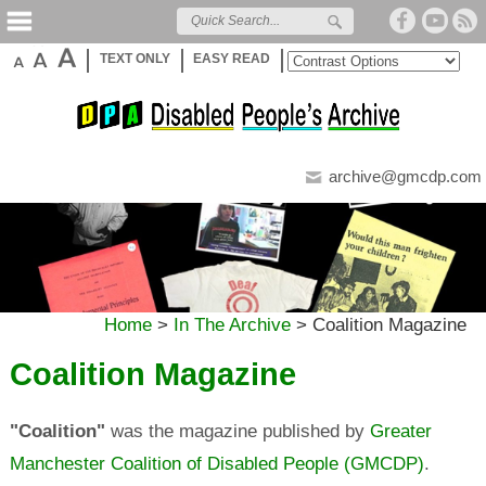
TEXT ONLY
EASY READ
archive@gmcdp.com
Home
>
In The Archive
>
Coalition Magazine
Coalition Magazine
"Coalition"
was the magazine published by
Greater
Manchester Coalition of Disabled People (GMCDP)
.