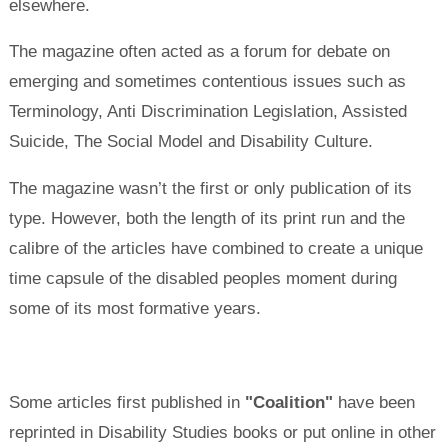
elsewhere.
The magazine often acted as a forum for debate on
emerging and sometimes contentious issues such as
Terminology, Anti Discrimination Legislation, Assisted
Suicide, The Social Model and Disability Culture.
The magazine wasn’t the first or only publication of its
type. However, both the length of its print run and the
calibre of the articles have combined to create a unique
time capsule of the disabled peoples moment during
some of its most formative years.
Some articles first published in
"Coalition"
have been
reprinted in Disability Studies books or put online in other