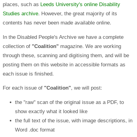
places, such as
Leeds University's online Disability
Studies archive
. However, the great majority of its
contents has never been made available online.
In the Disabled People's Archive we have a complete
collection of
"Coalition"
magazine. We are working
through these, scanning and digitising them, and will be
posting them on this website in accessible formats as
each issue is finished.
For each issue of
"Coalition"
, we will post:
the "raw" scan of the original issue as a PDF, to
show exactly what it looked like
the full text of the issue, with image descriptions, in
Word .doc format