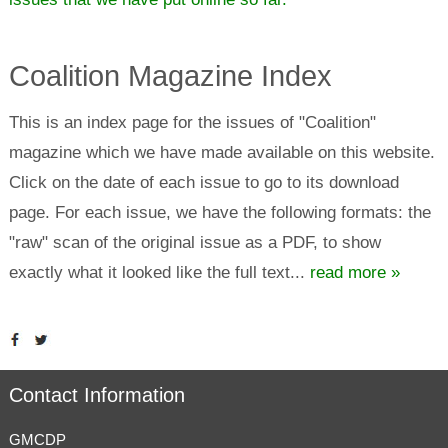
Coalition Magazine Index
This is an index page for the issues of "Coalition"
magazine which we have made available on this website.
Click on the date of each issue to go to its download
page. For each issue, we have the following formats: the
"raw" scan of the original issue as a PDF, to show
exactly what it looked like the full text...
read more »
Contact Information
GMCDP