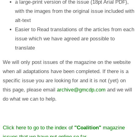
a large-print version of the issue (18pt Arial PDF),
with the images from the original issue included with
alt-text
Easier to Read translations of the articles from each
issue which we have agreed are possible to
translate
We will only post issues of the magazine on the website
when all adaptations have been completed. If there is a
specific issue you are looking for and it is not (yet) on
this page, please email
archive@gmcdp.com
and we will
do what we can to help.
Click here to go to the index of
"Coalition"
magazine
issues that we have put online so far.