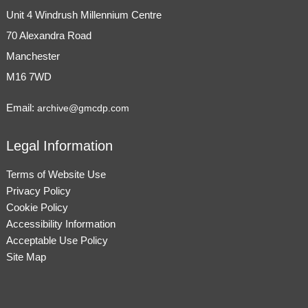
Unit 4 Windrush Millennium Centre
70 Alexandra Road
Manchester
M16 7WD
Email:
archive@gmcdp.com
Legal Information
Terms of Website Use
Privacy Policy
Cookie Policy
Accessibility Information
Acceptable Use Policy
Site Map