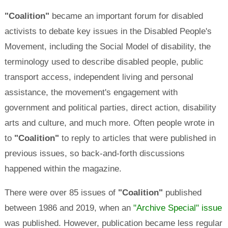
"Coalition"
became an important forum for disabled
activists to debate key issues in the Disabled People's
Movement, including the Social Model of disability, the
terminology used to describe disabled people, public
transport access, independent living and personal
assistance, the movement's engagement with
government and political parties, direct action, disability
arts and culture, and much more. Often people wrote in
to
"Coalition"
to reply to articles that were published in
previous issues, so back-and-forth discussions
happened within the magazine.
There were over 85 issues of
"Coalition"
published
between 1986 and 2019, when an
"Archive Special" issue
was published. However, publication became less regular