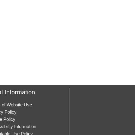
l Information
 of Website Use
cy Policy
e Policy
ibility Information
table Use Policy