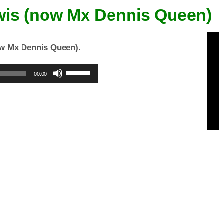
wis (now Mx Dennis Queen)
ow Mx Dennis Queen).
Use
00:00
Up/Down
Arrow
keys
to
increase
or
decrease
volume.