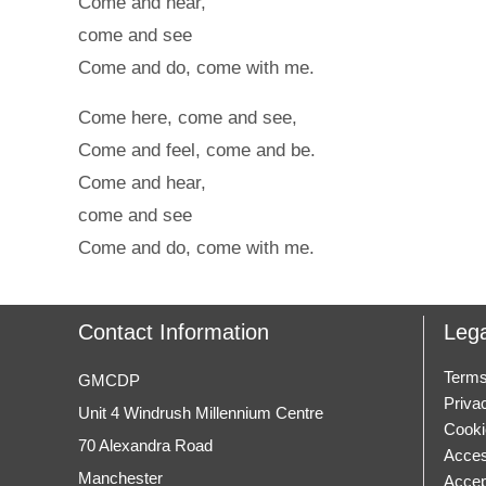
Come and hear,
come and see
Come and do, come with me.
Come here, come and see,
Come and feel, come and be.
Come and hear,
come and see
Come and do, come with me.
Contact Information
Lega
Terms
GMCDP
Priva
Unit 4 Windrush Millennium Centre
Cooki
70 Alexandra Road
Access
Manchester
Accep