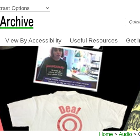
View By Accessibility
Useful Resources
Get 
Home
>
Audio
>