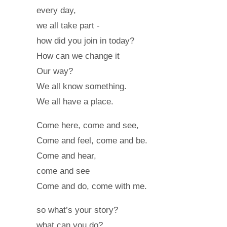
every day,
we all take part -
how did you join in today?
How can we change it
Our way?
We all know something.
We all have a place.
Come here, come and see,
Come and feel, come and be.
Come and hear,
come and see
Come and do, come with me.
so what’s your story?
what can you do?