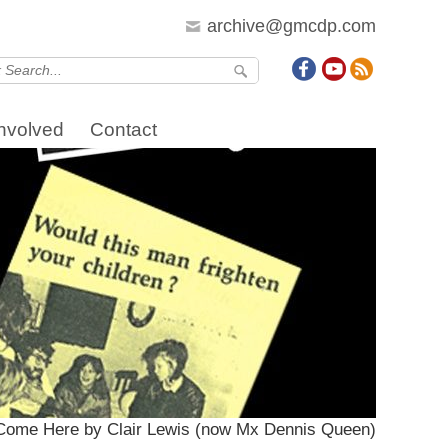
archive@gmcdp.com
Involved
Contact
Come Here by Clair Lewis (now Mx Dennis Queen)