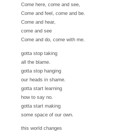
Come here, come and see,
Come and feel, come and be.
Come and hear,
come and see
Come and do, come with me.
gotta stop taking
all the blame.
gotta stop hanging
our heads in shame.
gotta start learning
how to say no.
gotta start making
some space of our own.
this world changes