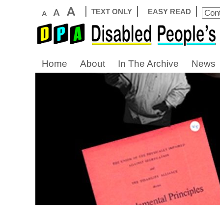
TEXT ONLY
EASY READ
Home
About
In The Archive
News