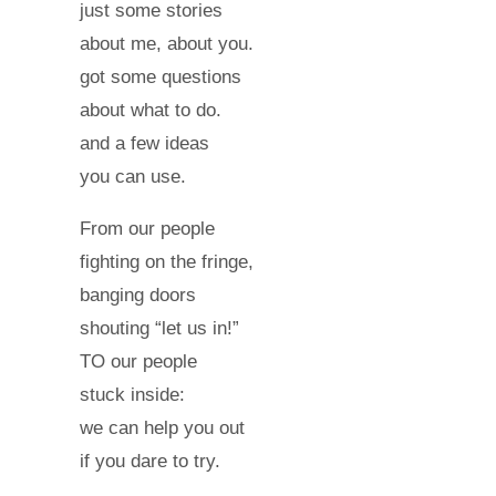
just some stories
about me, about you.
got some questions
about what to do.
and a few ideas
you can use.
From our people
fighting on the fringe,
banging doors
shouting “let us in!”
TO our people
stuck inside:
we can help you out
if you dare to try.