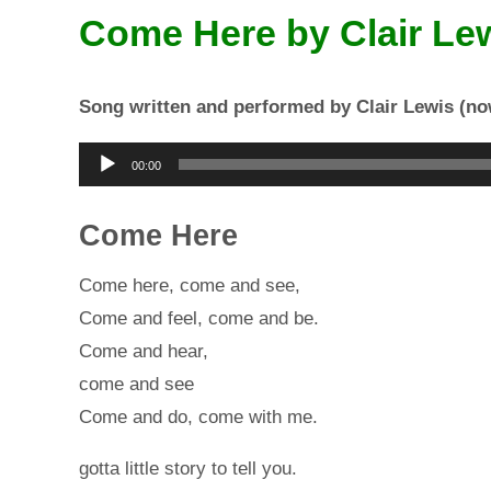
Come Here by Clair Le
Song written and performed by Clair Lewis (n
Audio
00:00
Player
Come Here
Come here, come and see,
Come and feel, come and be.
Come and hear,
come and see
Come and do, come with me.
gotta little story to tell you.