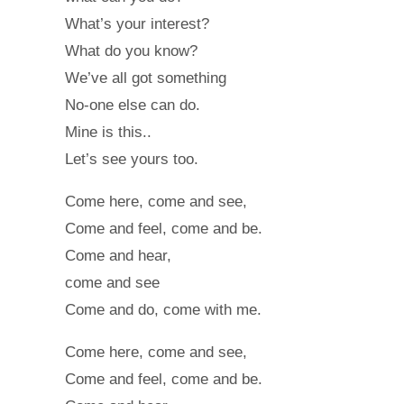
What’s your interest?
What do you know?
We’ve all got something
No-one else can do.
Mine is this..
Let’s see yours too.
Come here, come and see,
Come and feel, come and be.
Come and hear,
come and see
Come and do, come with me.
Come here, come and see,
Come and feel, come and be.