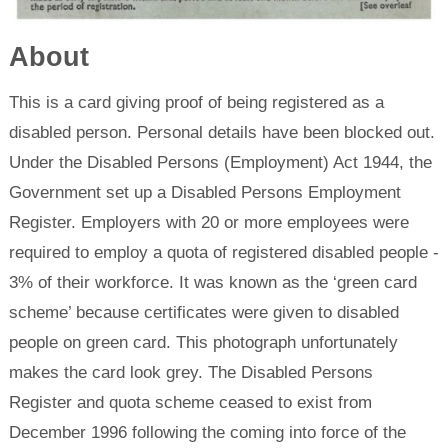
About
This is a card giving proof of being registered as a
disabled person. Personal details have been blocked out.
Under the Disabled Persons (Employment) Act 1944, the
Government set up a Disabled Persons Employment
Register. Employers with 20 or more employees were
required to employ a quota of registered disabled people -
3% of their workforce. It was known as the ‘green card
scheme’ because certificates were given to disabled
people on green card. This photograph unfortunately
makes the card look grey. The Disabled Persons
Register and quota scheme ceased to exist from
December 1996 following the coming into force of the