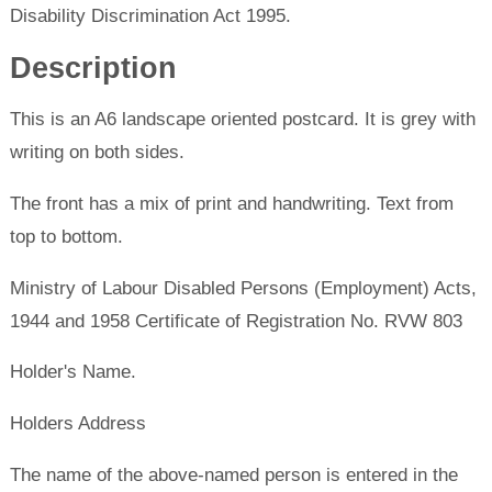
Disability Discrimination Act 1995.
Description
This is an A6 landscape oriented postcard. It is grey with
writing on both sides.
The front has a mix of print and handwriting. Text from
top to bottom.
Ministry of Labour Disabled Persons (Employment) Acts,
1944 and 1958 Certificate of Registration No. RVW 803
Holder's Name.
Holders Address
The name of the above-named person is entered in the