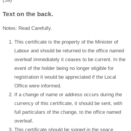
(S9)
Text on the back.
Notes: Read Carefully.
This certificate is the property of the Minister of
Labour and should be returned to the office named
overleaf immediately it ceases to be current. In the
event of the holder being no longer eligible for
registration it would be appreciated if the Local
Office were informed.
If a change of name or address occurs during the
currency of this certificate, it should be sent, with
full particulars of the change, to the office named
overleaf.
This certificate should be signed in the space