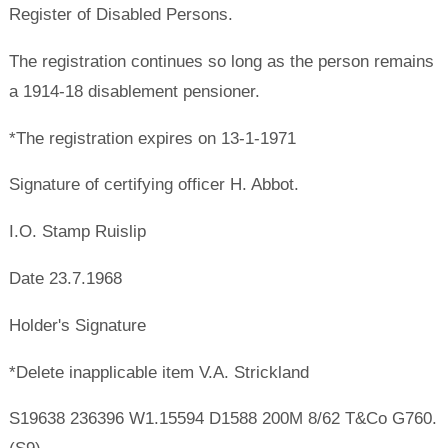
Register of Disabled Persons.
The registration continues so long as the person remains
a 1914-18 disablement pensioner.
*The registration expires on 13-1-1971
Signature of certifying officer H. Abbot.
I.O. Stamp Ruislip
Date 23.7.1968
Holder's Signature
*Delete inapplicable item V.A. Strickland
S19638 236396 W1.15594 D1588 200M 8/62 T&Co G760.