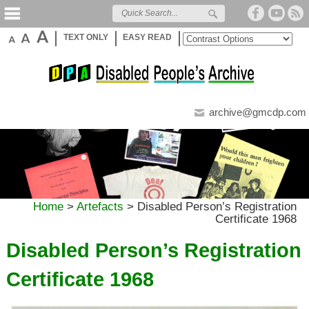
TEXT ONLY
EASY READ
archive@gmcdp.com
Home
>
Artefacts
>
Disabled Person’s Registration
Certificate 1968
Disabled Person’s Registration
Certificate 1968