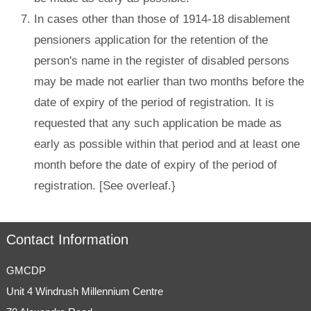
In cases other than those of 1914-18 disablement
pensioners application for the retention of the
person's name in the register of disabled persons
may be made not earlier than two months before the
date of expiry of the period of registration. It is
requested that any such application be made as
early as possible within that period and at least one
month before the date of expiry of the period of
registration. [See overleaf.}
Contact Information
GMCDP
Unit 4 Windrush Millennium Centre