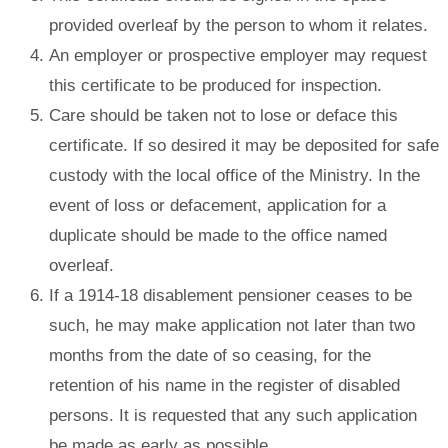
provided overleaf by the person to whom it relates.
An employer or prospective employer may request
this certificate to be produced for inspection.
Care should be taken not to lose or deface this
certificate. If so desired it may be deposited for safe
custody with the local office of the Ministry. In the
event of loss or defacement, application for a
duplicate should be made to the office named
overleaf.
If a 1914-18 disablement pensioner ceases to be
such, he may make application not later than two
months from the date of so ceasing, for the
retention of his name in the register of disabled
persons. It is requested that any such application
be made as early as possible.