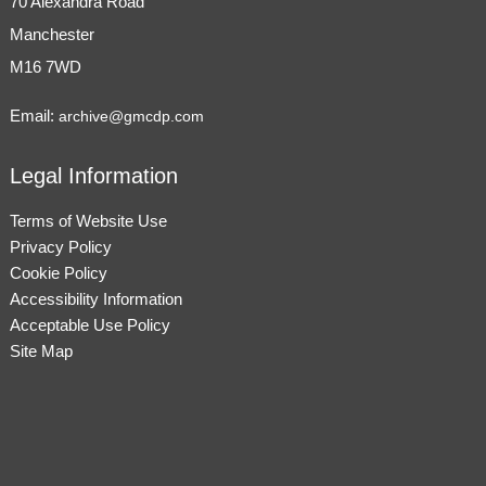
70 Alexandra Road
Manchester
M16 7WD
Email:
archive@gmcdp.com
Legal Information
Terms of Website Use
Privacy Policy
Cookie Policy
Accessibility Information
Acceptable Use Policy
Site Map