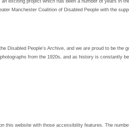
an exciting project which has been a number of years in the
ater Manchester Coalition of Disabled People with the supp
e Disabled People’s Archive, and we are proud to be the gua
photographs from the 1920s, and as history is constantly be
s on this website with those accessibility features. The num