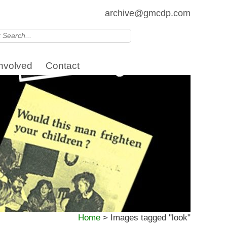
archive@gmcdp.com
Involved
Contact
Home
>
Images tagged "look"