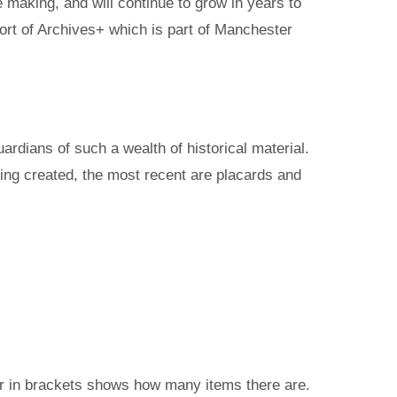
 making, and will continue to grow in years to
ort of Archives+ which is part of Manchester
rdians of such a wealth of historical material.
ing created, the most recent are placards and
ber in brackets shows how many items there are.