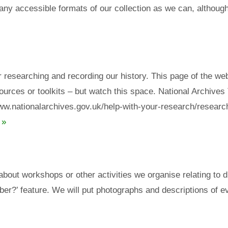
many accessible formats of our collection as we can, although
r researching and recording our history. This page of the we
urces or toolkits – but watch this space. National Archives 
/www.nationalarchives.gov.uk/help-with-your-research/research
 »
 about workshops or other activities we organise relating to 
er?’ feature. We will put photographs and descriptions of ev