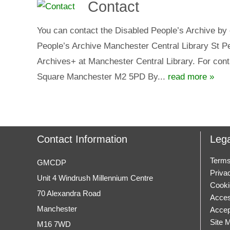
Contact
You can contact the Disabled People’s Archive by 
People’s Archive Manchester Central Library St 
Archives+ at Manchester Central Library. For cont
Square Manchester M2 5PD By...
read more »
Contact Information
Lega
Terms
GMCDP
Priva
Unit 4 Windrush Millennium Centre
Cooki
70 Alexandra Road
Access
Manchester
Accep
Site 
M16 7WD