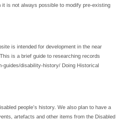
 it is not always possible to modify pre-existing
bsite is intended for development in the near
This is a brief guide to researching records
-guides/disability-history/ Doing Historical
disabled people’s history. We also plan to have a
ents, artefacts and other items from the Disabled