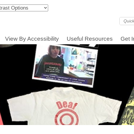
View By Accessibility
Useful Resources
Get 