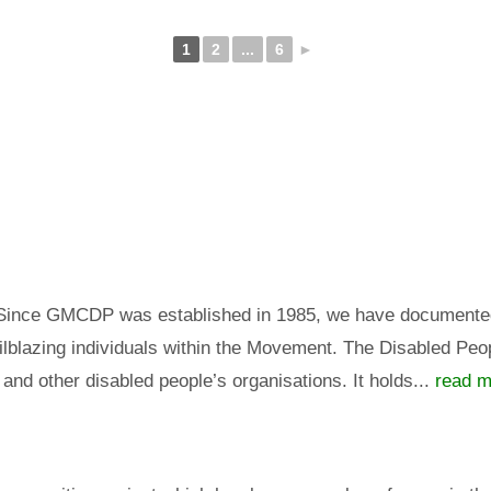
1
2
...
6
►
 Since GMCDP was established in 1985, we have documented a
lblazing individuals within the Movement. The Disabled Peopl
 and other disabled people’s organisations. It holds...
read m