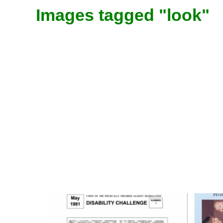
Images tagged "look"