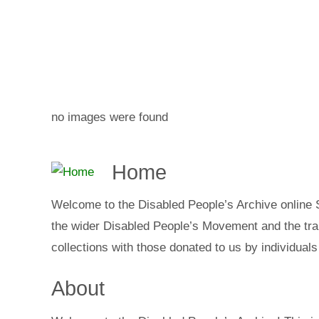
no images were found
Home
Welcome to the Disabled People’s Archive online
the wider Disabled People’s Movement and the trai
collections with those donated to us by individuals
About