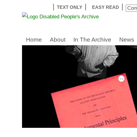
TEXT ONLY
EASY READ
Home
About
In The Archive
News