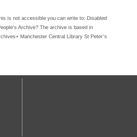
s is not accessible you can write to: Disabled
ople’s Archive? The archive is based in
rchives+ Manchester Central Library St Peter’s