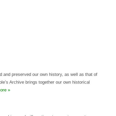
nd preserved our own history, as well as that of
e’s Archive brings together our own historical
ore »