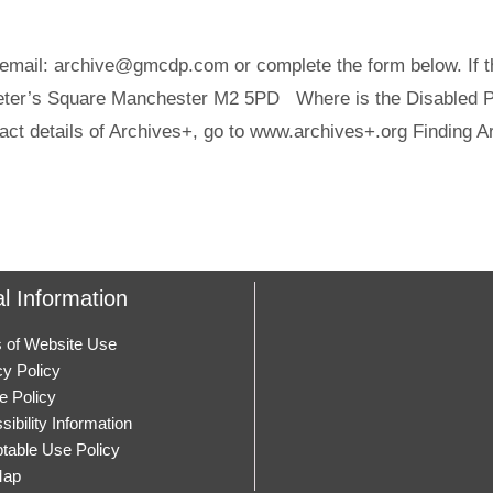
email: archive@gmcdp.com or complete the form below. If thi
Peter’s Square Manchester M2 5PD Where is the Disabled Pe
act details of Archives+, go to www.archives+.org Finding A
l Information
 of Website Use
cy Policy
e Policy
ibility Information
table Use Policy
Map