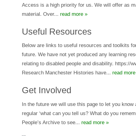
Access is a high priority for us. We will offer as 
material. Over...
read more »
Useful Resources
Below are links to useful resources and toolkits fo
future. We have not yet produced any learning reso
relating to disabled people and disability. https:/
Research Manchester Histories have...
read more
Get Involved
In the future we will use this page to let you know
regular ‘what can you tell us? What do you rememb
People’s Archive to see...
read more »