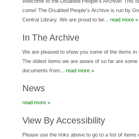
Welcome to the Disabled People’s Archive! This is 
come! The Disabled People’s Archive is run by Gre
Central Library. We are proud to be...
read more »
In The Archive
We are pleased to show you some of the items in th
The oldest items we are aware of so far are some 
documents from...
read more »
News
read more »
View By Accessibility
Please use the links above to go to a list of item