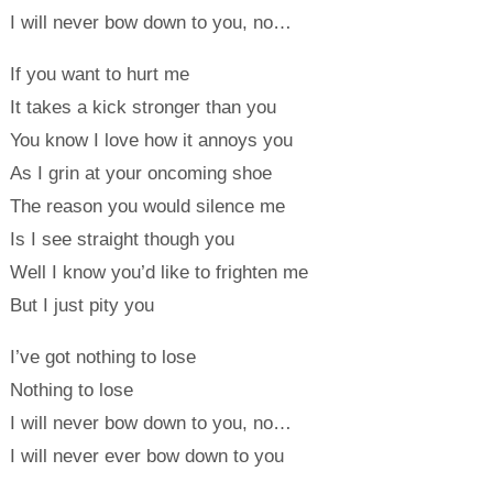
I will never bow down to you, no…
If you want to hurt me
It takes a kick stronger than you
You know I love how it annoys you
As I grin at your oncoming shoe
The reason you would silence me
Is I see straight though you
Well I know you’d like to frighten me
But I just pity you
I’ve got nothing to lose
Nothing to lose
I will never bow down to you, no…
I will never ever bow down to you