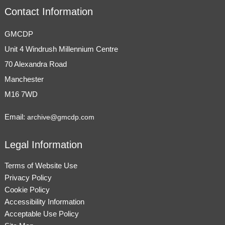
Contact Information
GMCDP
Unit 4 Windrush Millennium Centre
70 Alexandra Road
Manchester
M16 7WD
Email:
archive@gmcdp.com
Legal Information
Terms of Website Use
Privacy Policy
Cookie Policy
Accessibility Information
Acceptable Use Policy