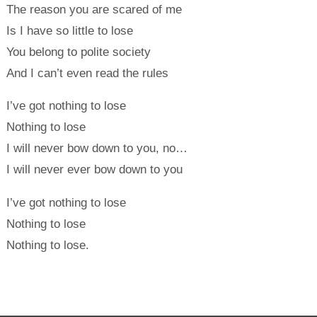
The reason you are scared of me
Is I have so little to lose
You belong to polite society
And I can’t even read the rules
I’ve got nothing to lose
Nothing to lose
I will never bow down to you, no…
I will never ever bow down to you
I’ve got nothing to lose
Nothing to lose
Nothing to lose.