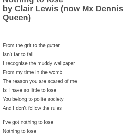
by Clair Lewis (now Mx Dennis
Queen)
From the grit to the gutter
Isn’t far to fall
I recognise the muddy wallpaper
From my time in the womb
The reason you are scared of me
Is I have so little to lose
You belong to polite society
And I don’t follow the rules
I’ve got nothing to lose
Nothing to lose