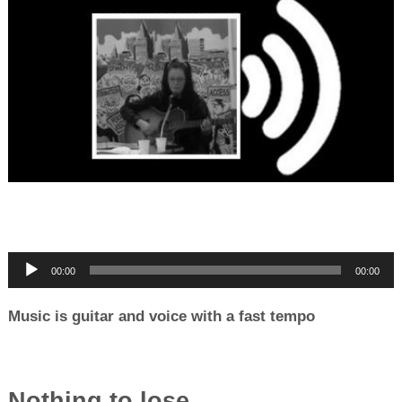
00:00
00:00
Music is guitar and voice with a fast tempo
Nothing to lose