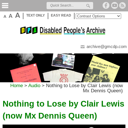
TEXT ONLY
EASY READ
archive@gmcdp.com
Home
>
Audio
>
Nothing to Lose by Clair Lewis (now
Mx Dennis Queen)
Nothing to Lose by Clair Lewis
(now Mx Dennis Queen)