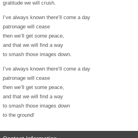
gratitude we will crush.
I’ve always known there’ll come a day
patronage will cease
then we’ll get some peace,
and that we will find a way
to smash those images down.
I’ve always known there’ll come a day
patronage will cease
then we’ll get some peace,
and that we will find a way
to smash those images down
to the ground!