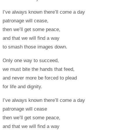
I’ve always known there’ll come a day
patronage will cease,
then we’ll get some peace,
and that we will find a way
to smash those images down.
Only one way to succeed,
we must bite the hands that feed,
and never more be forced to plead
for life and dignity.
I’ve always known there’ll come a day
patronage will cease
then we’ll get some peace,
and that we will find a way