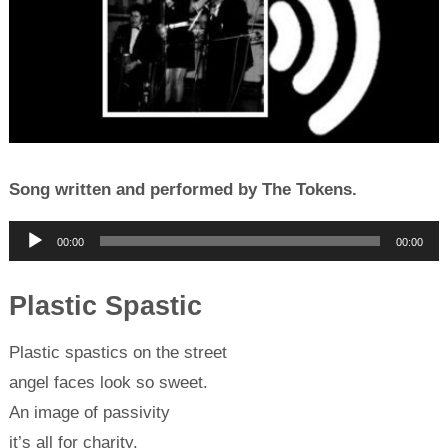
Song written and performed by The Tokens.
Audio
00:00
00:00
Player
Plastic Spastic
Plastic spastics on the street
angel faces look so sweet.
An image of passivity
it’s all for charity.