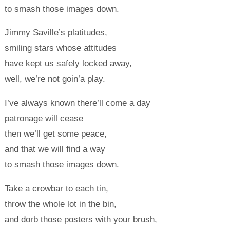
to smash those images down.
Jimmy Saville’s platitudes,
smiling stars whose attitudes
have kept us safely locked away,
well, we’re not goin’a play.
I’ve always known there’ll come a day
patronage will cease
then we’ll get some peace,
and that we will find a way
to smash those images down.
Take a crowbar to each tin,
throw the whole lot in the bin,
and dorb those posters with your brush,