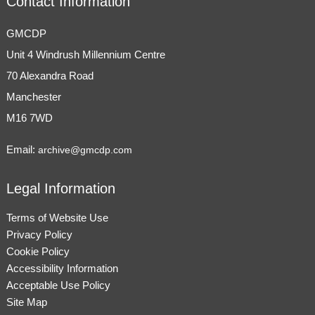
Contact Information
GMCDP
Unit 4 Windrush Millennium Centre
70 Alexandra Road
Manchester
M16 7WD
Email:
archive@gmcdp.com
Legal Information
Terms of Website Use
Privacy Policy
Cookie Policy
Accessibility Information
Acceptable Use Policy
Site Map