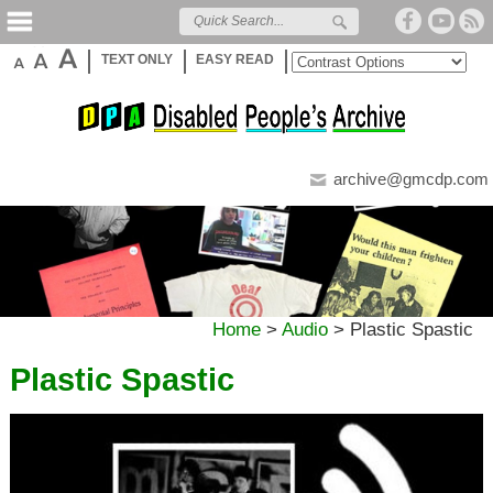
TEXT ONLY
EASY READ
archive@gmcdp.com
Home
>
Audio
>
Plastic Spastic
Plastic Spastic