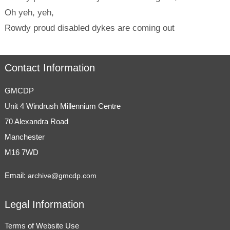
Oh yeh, yeh,
Rowdy proud disabled dykes are coming out
Contact Information
GMCDP
Unit 4 Windrush Millennium Centre
70 Alexandra Road
Manchester
M16 7WD
Email:
archive@gmcdp.com
Legal Information
Terms of Website Use