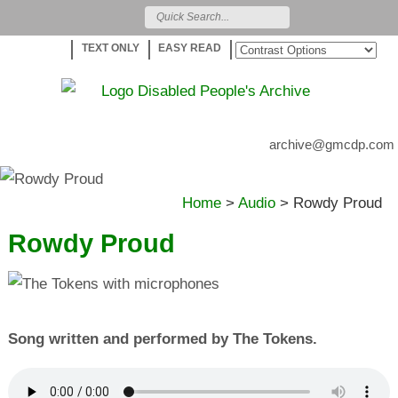
TEXT ONLY
EASY READ
archive@gmcdp.com
Home
>
Audio
>
Rowdy Proud
Rowdy Proud
Song written and performed by The Tokens.