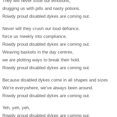
They will never stifle our emotions,
drugging us with pills and nasty potions.
Rowdy proud disabled dykes are coming out.
Never will they crush our loud defiance,
force us meekly into compliance.
Rowdy proud disabled dykes are coming out.
Weaving baskets in the day centres,
we are plotting ways to break their hold.
Rowdy proud disabled dykes are coming out.
Because disabled dykes come in all shapes and sizes
We’re everywhere, we’ve always been around.
Rowdy proud disabled dykes are coming out.
Yeh, yeh, yeh,
Rowdy proud disabled dykes are coming out,