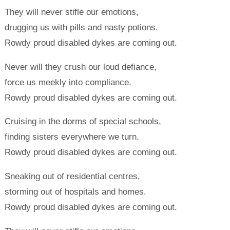
They will never stifle our emotions,
drugging us with pills and nasty potions.
Rowdy proud disabled dykes are coming out.
Never will they crush our loud defiance,
force us meekly into compliance.
Rowdy proud disabled dykes are coming out.
Cruising in the dorms of special schools,
finding sisters everywhere we turn.
Rowdy proud disabled dykes are coming out.
Sneaking out of residential centres,
storming out of hospitals and homes.
Rowdy proud disabled dykes are coming out.