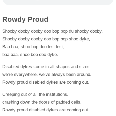
Rowdy Proud
Shooby dooby dooby doo bop bop du shooby dooby,
Shooby dooby dooby doo bop bop shoo dyke,
Baa baa, shoo bop doo lesi lesi,
baa baa, shoo bop doo dyke.
Disabled dykes come in all shapes and sizes
we’re everywhere, we’ve always been around.
Rowdy proud disabled dykes are coming out.
Creeping out of all the institutions,
crashing down the doors of padded cells.
Rowdy proud disabled dykes are coming out.