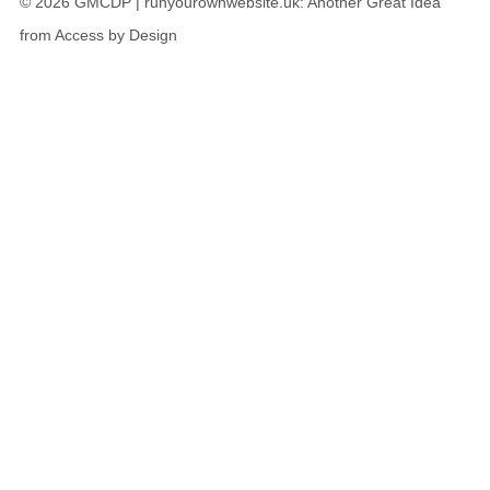
© 2026 GMCDP |
runyourownwebsite.uk
: Another Great Idea
from
Access by Design