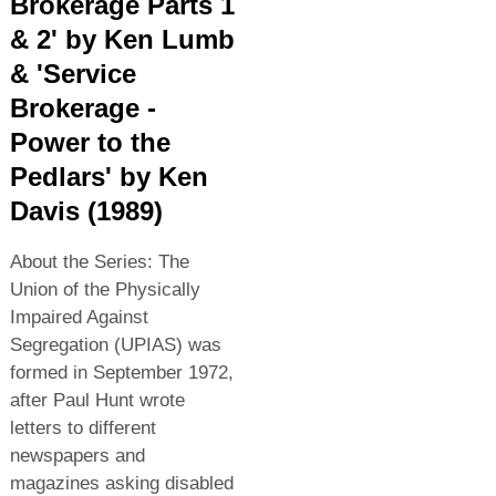
Brokerage Parts 1
& 2' by Ken Lumb
& 'Service
Brokerage -
Power to the
Pedlars' by Ken
Davis (1989)
About the Series: The
Union of the Physically
Impaired Against
Segregation (UPIAS) was
formed in September 1972,
after Paul Hunt wrote
letters to different
newspapers and
magazines asking disabled