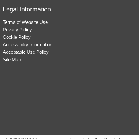
Legal Information
Terms of Website Use
Privacy Policy
Cookie Policy
Accessibility Information
Acceptable Use Policy
Site Map