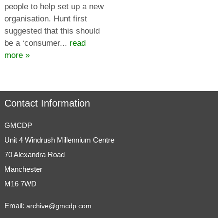
people to help set up a new
organisation. Hunt first
suggested that this should
be a ‘consumer...
read
more »
Contact Information
GMCDP
Unit 4 Windrush Millennium Centre
70 Alexandra Road
Manchester
M16 7WD
Email:
archive@gmcdp.com