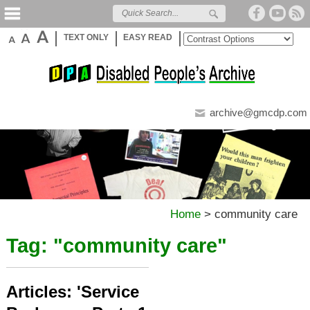
TEXT ONLY
EASY READ
archive@gmcdp.com
Home
>
community care
Tag: "
community care
"
Articles: 'Service