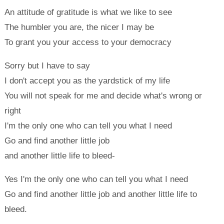
An attitude of gratitude is what we like to see
The humbler you are, the nicer I may be
To grant you your access to your democracy
Sorry but I have to say
I don't accept you as the yardstick of my life
You will not speak for me and decide what's wrong or
right
I'm the only one who can tell you what I need
Go and find another little job
and another little life to bleed-
Yes I'm the only one who can tell you what I need
Go and find another little job and another little life to
bleed.