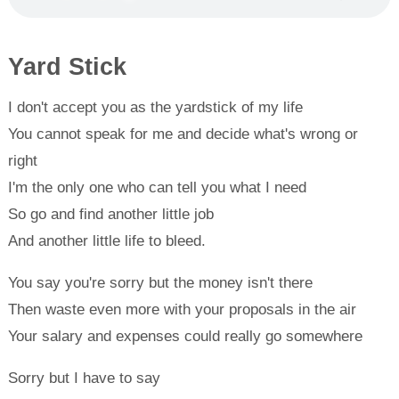
Yard Stick
I don't accept you as the yardstick of my life
You cannot speak for me and decide what's wrong or
right
I'm the only one who can tell you what I need
So go and find another little job
And another little life to bleed.
You say you're sorry but the money isn't there
Then waste even more with your proposals in the air
Your salary and expenses could really go somewhere
Sorry but I have to say