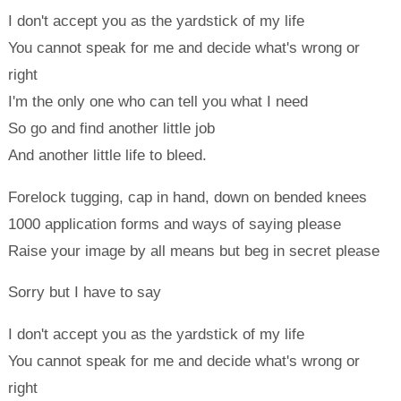
I don't accept you as the yardstick of my life
You cannot speak for me and decide what's wrong or
right
I'm the only one who can tell you what I need
So go and find another little job
And another little life to bleed.
Forelock tugging, cap in hand, down on bended knees
1000 application forms and ways of saying please
Raise your image by all means but beg in secret please
Sorry but I have to say
I don't accept you as the yardstick of my life
You cannot speak for me and decide what's wrong or
right