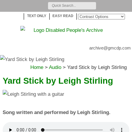
TEXT ONLY
EASY READ
archive@gmcdp.com
Home
>
Audio
>
Yard Stick by Leigh Stirling
Yard Stick by Leigh Stirling
Song written and performed by Leigh Stirling.