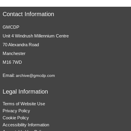
Contact Information
GMCDP
Unit 4 Windrush Millennium Centre
70 Alexandra Road
Manchester
M16 7WD
Email:
archive@gmcdp.com
Legal Information
Terms of Website Use
Privacy Policy
Cookie Policy
Accessibility Information