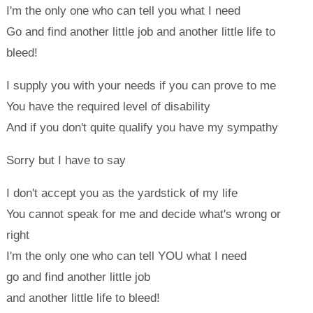
I'm the only one who can tell you what I need
Go and find another little job and another little life to
bleed!
I supply you with your needs if you can prove to me
You have the required level of disability
And if you don't quite qualify you have my sympathy
Sorry but I have to say
I don't accept you as the yardstick of my life
You cannot speak for me and decide what's wrong or
right
I'm the only one who can tell YOU what I need
go and find another little job
and another little life to bleed!