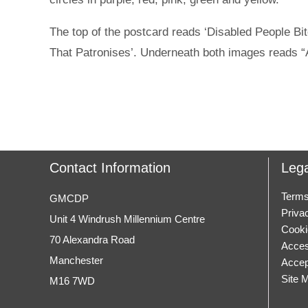
The top of the postcard reads ‘Disabled People Bit
That Patronises’. Underneath both images reads “
Contact Information
Lega
Terms
GMCDP
Priva
Unit 4 Windrush Millennium Centre
Cooki
70 Alexandra Road
Access
Manchester
Accep
Site 
M16 7WD