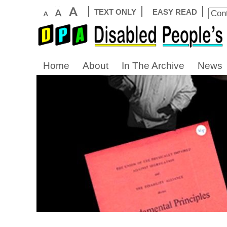
TEXT ONLY
EASY READ
Home
About
In The Archive
News