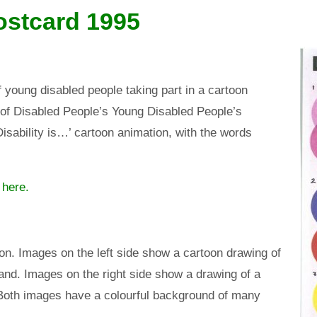
ostcard 1995
 young disabled people taking part in a cartoon
 of Disabled People’s Young Disabled People’s
isability is…’ cartoon animation, with the words
 here
.
tion. Images on the left side show a cartoon drawing of
nd. Images on the right side show a drawing of a
Both images have a colourful background of many