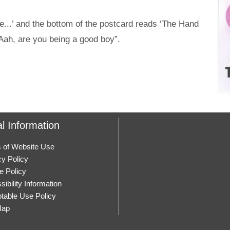
e...’ and the bottom of the postcard reads ‘The Hand
Aah, are you being a good boy”.
l Information
 of Website Use
cy Policy
e Policy
ibility Information
table Use Policy
Map