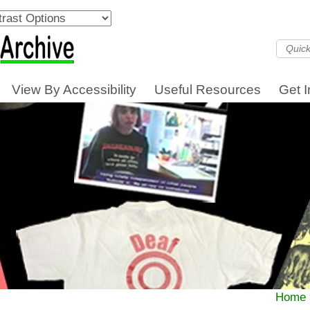
View By Accessibility
Useful Resources
Get 
Home