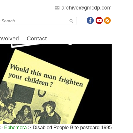
archive@gmcdp.com
Involved
Contact
>
Ephemera
>
Disabled People Bite postcard 1995