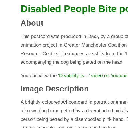
Disabled People Bite p
About
This postcard was produced in 1995, by a group of
animation project in Greater Manchester Coalition
Resource Centre. The images are stills from the ‘D
accompanying the dog being patted on the head.
You can view the
‘Disability is…’ video on Youtube
Image Description
A brightly coloured A4 postcard in portrait orienta
a brown dog being petted by a disembodied pink ha
person being petted by a disembodied pink hand. 
circles in purple, red, pink, green and yellow.