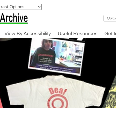
View By Accessibility
Useful Resources
Get 