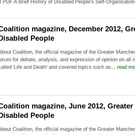
t PDF A Brief History of Disabled People's Self-Organisatio
Coalition magazine, December 2012, Gre
Disabled People
About Coalition, the official magazine of the Greater Manches
forum for debate, analysis, and expression of opinion on all 
called 'Life and Death' and covered topics such as...
read mo
Coalition magazine, June 2012, Greater
Disabled People
About Coalition, the official magazine of the Greater Manches