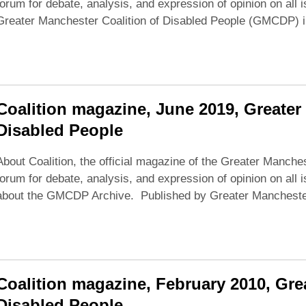
forum for debate, analysis, and expression of opinion on all 
Greater Manchester Coalition of Disabled People (GMCDP) 
Coalition magazine, June 2019, Greater
Disabled People
About Coalition, the official magazine of the Greater Manches
forum for debate, analysis, and expression of opinion on all i
about the GMCDP Archive. Published by Greater Manchester 
Coalition magazine, February 2010, Gre
Disabled People