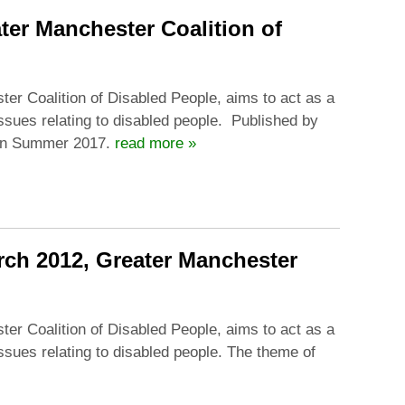
ter Manchester Coalition of
ter Coalition of Disabled People, aims to act as a
issues relating to disabled people. Published by
 in Summer 2017.
read more »
arch 2012, Greater Manchester
ter Coalition of Disabled People, aims to act as a
issues relating to disabled people. The theme of