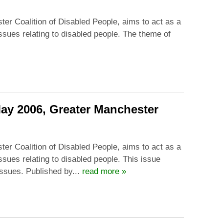
ter Coalition of Disabled People, aims to act as a
issues relating to disabled people. The theme of
May 2006, Greater Manchester
ter Coalition of Disabled People, aims to act as a
ssues relating to disabled people. This issue
ssues. Published by...
read more »