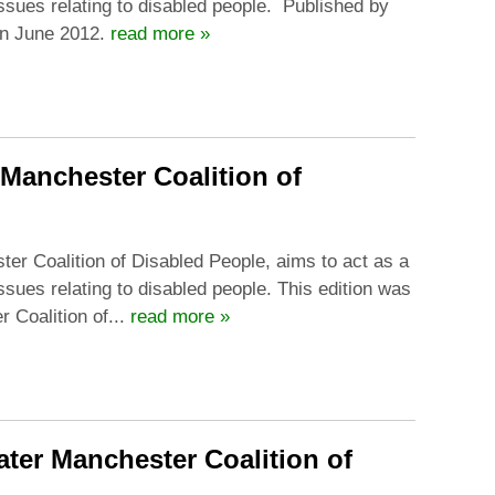
issues relating to disabled people. Published by
in June 2012.
read more »
 Manchester Coalition of
ter Coalition of Disabled People, aims to act as a
ssues relating to disabled people. This edition was
Coalition of...
read more »
ater Manchester Coalition of