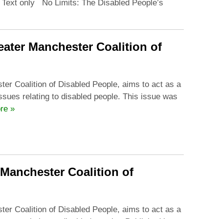
n Text only No Limits: The Disabled People’s
ater Manchester Coalition of
ter Coalition of Disabled People, aims to act as a
issues relating to disabled people. This issue was
re »
 Manchester Coalition of
ter Coalition of Disabled People, aims to act as a