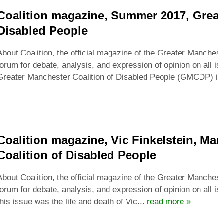
Coalition magazine, Summer 2017, Grea
Disabled People
About Coalition, the official magazine of the Greater Manches
forum for debate, analysis, and expression of opinion on all 
Greater Manchester Coalition of Disabled People (GMCDP)
Coalition magazine, Vic Finkelstein, M
Coalition of Disabled People
About Coalition, the official magazine of the Greater Manches
forum for debate, analysis, and expression of opinion on all 
this issue was the life and death of Vic...
read more »