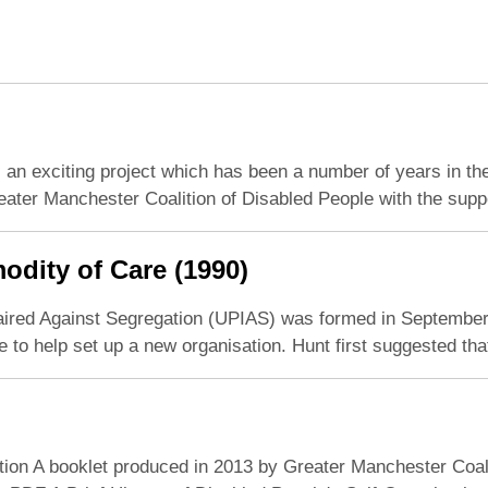
an exciting project which has been a number of years in the
ater Manchester Coalition of Disabled People with the supp
odity of Care (1990)
aired Against Segregation (UPIAS) was formed in September 19
o help set up a new organisation. Hunt first suggested tha
tion A booklet produced in 2013 by Greater Manchester Coalit