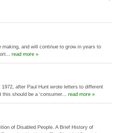
 making, and will continue to grow in years to
ort...
read more »
72, after Paul Hunt wrote letters to different
t this should be a ‘consumer...
read more »
ion of Disabled People. A Brief History of