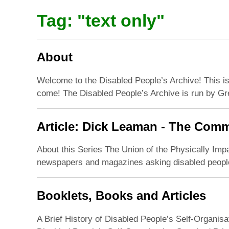
Tag: "
text only
"
About
Welcome to the Disabled People’s Archive! This is 
come! The Disabled People’s Archive is run by Gre
Article: Dick Leaman - The Comm
About this Series The Union of the Physically Imp
newspapers and magazines asking disabled people t
Booklets, Books and Articles
A Brief History of Disabled People’s Self-Organisa