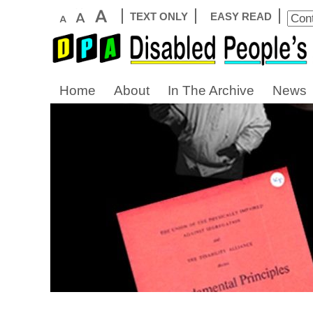
TEXT ONLY
EASY READ
Home
About
In The Archive
News