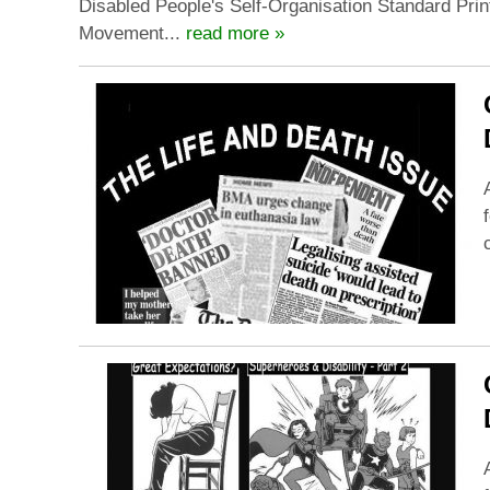
Disabled People's Self-Organisation Standard Prin
Movement...
read more »