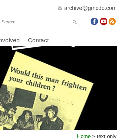
archive@gmcdp.com
Involved
Contact
Home
>
text only