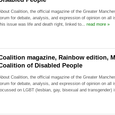
About Coalition, the official magazine of the Greater Manches
forum for debate, analysis, and expression of opinion on all 
this issue was life and death right, linked to...
read more »
Coalition magazine, Rainbow edition, 
Coalition of Disabled People
About Coalition, the official magazine of the Greater Manches
forum for debate, analysis, and expression of opinion on all i
focussed on LGBT (lesbian, gay, bisexual and transgender) i